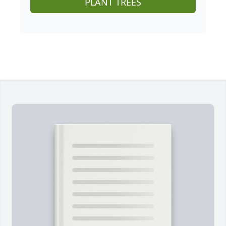
PLANT TREES