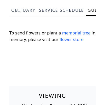
OBITUARY
SERVICE SCHEDULE
GUEST
To send flowers or plant a
memorial tree
in
memory, please visit our
flower store
.
VIEWING