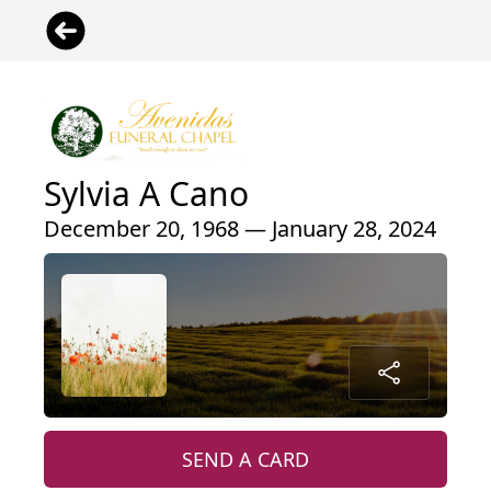
Sylvia A Cano
December 20, 1968 — January 28, 2024
SEND A CARD