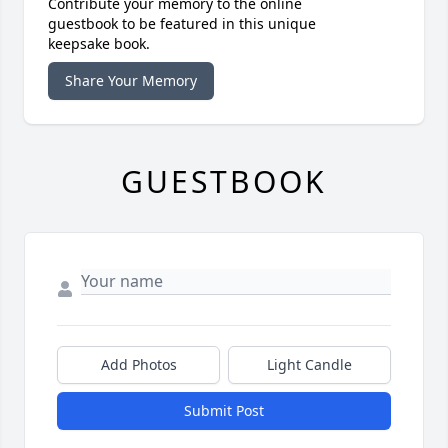
Contribute your memory to the online
guestbook to be featured in this unique
keepsake book.
Share Your Memory
GUESTBOOK
Add Photos
Light Candle
Submit Post