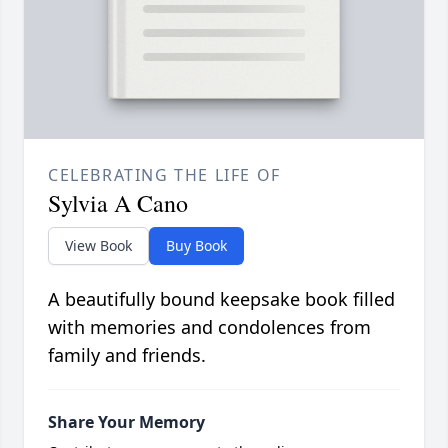
CELEBRATING THE LIFE OF
Sylvia A Cano
View Book
Buy Book
A beautifully bound keepsake book filled
with memories and condolences from
family and friends.
Share Your Memory