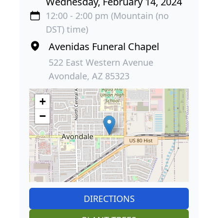
Wednesday, February 14, 2024
12:00 - 2:00 pm (Mountain (no
DST) time)
Avenidas Funeral Chapel
522 East Western Avenue
Avondale, AZ 85323
+
−
DIRECTIONS