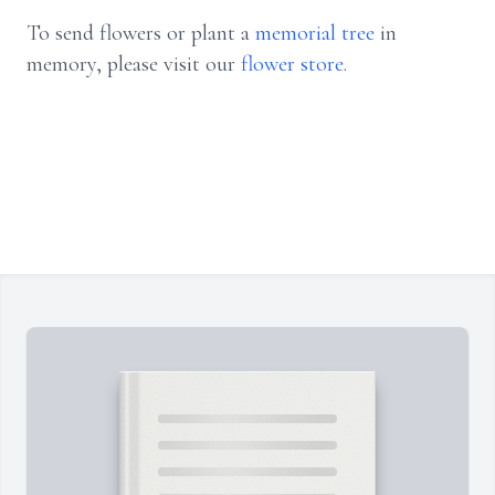
To send flowers or plant a
memorial tree
in
memory, please visit our
flower store
.