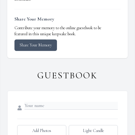
Share Your Memory
Contribute your memory to the online guestbook to be
featured in this unique keepsake book.
Share Your Memory
GUESTBOOK
Add Photos
Light Candle