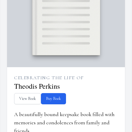
CELEBRATING THE LIFE OF
Theodis Perkins
View Book
Buy Book
A beautifully bound keepsake book filled with
memories and condolences from family and
friends.