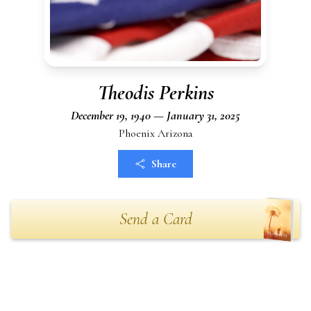
Theodis Perkins
December 19, 1940 — January 31, 2025
Phoenix Arizona
Share
Send a Card