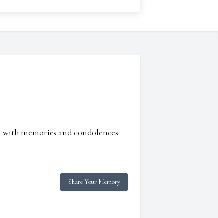
ed with memories and condolences
Share Your Memory