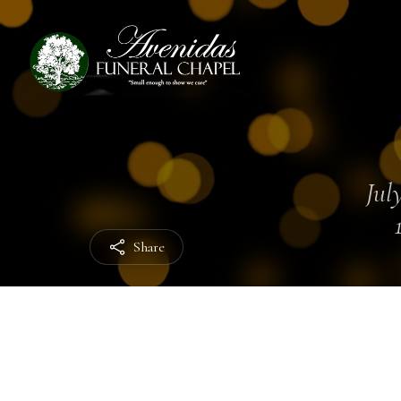
July
Share