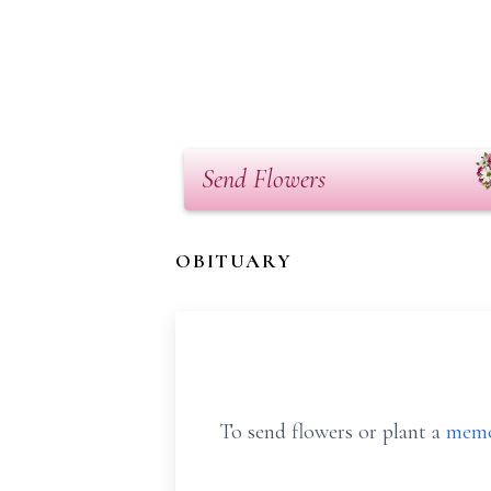
Send Flowers
OBITUARY
To send flowers or plant a
memo