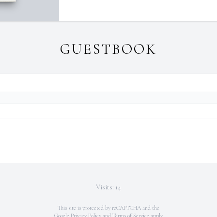
GUESTBOOK
Visits: 14
This site is protected by reCAPTCHA and the
Google
Privacy Policy
and
Terms of Service
apply.