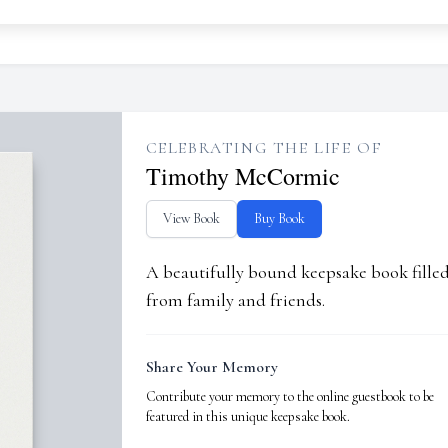
CELEBRATING THE LIFE OF
Timothy McCormic
View Book
Buy Book
A beautifully bound keepsake book fill
from family and friends.
Share Your Memory
Contribute your memory to the online guestbook to be
featured in this unique keepsake book.