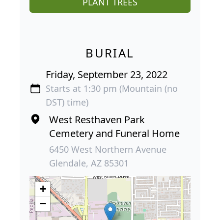
PLANT TREES
BURIAL
Friday, September 23, 2022
Starts at 1:30 pm (Mountain (no
DST) time)
West Resthaven Park
Cemetery and Funeral Home
6450 West Northern Avenue
Glendale, AZ 85301
+
−