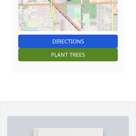
DIRECTIONS
PLANT TREES