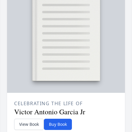
CELEBRATING THE LIFE OF
Victor Antonio Garcia Jr
View Book
Buy Book