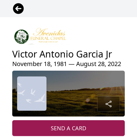
Victor Antonio Garcia Jr
November 18, 1981 — August 28, 2022
SEND A CARD