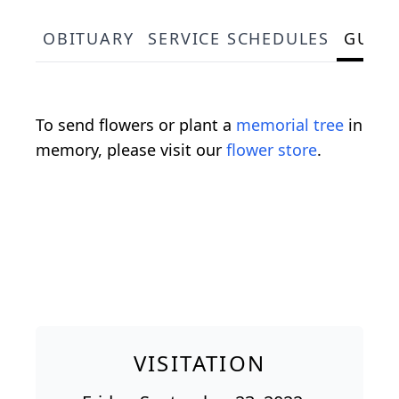
OBITUARY
SERVICE SCHEDULES
GUES
To send flowers or plant a
memorial tree
in
memory, please visit our
flower store
.
VISITATION