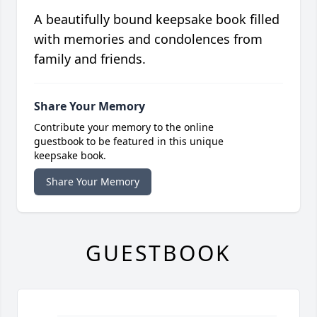
A beautifully bound keepsake book filled
with memories and condolences from
family and friends.
Share Your Memory
Contribute your memory to the online
guestbook to be featured in this unique
keepsake book.
Share Your Memory
GUESTBOOK