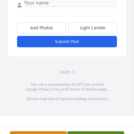
Add Photos
Light Candle
Submit Post
Visits: 5
This site is protected by reCAPTCHA and the
Google
Privacy Policy
and
Terms of Service
apply.
Service map data ©
OpenStreetMap
contributors