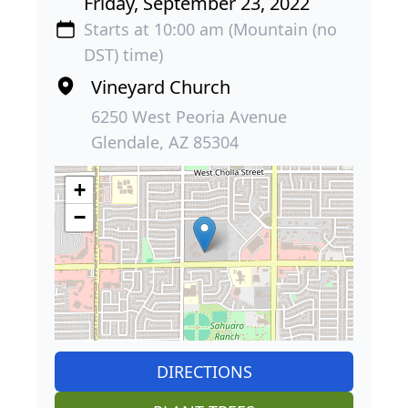
Friday, September 23, 2022
Starts at 10:00 am (Mountain (no
DST) time)
Vineyard Church
6250 West Peoria Avenue
Glendale, AZ 85304
+
−
DIRECTIONS