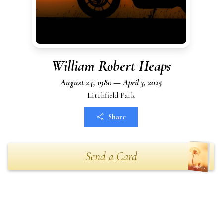
William Robert Heaps
August 24, 1980 — April 3, 2025
Litchfield Park
Share
Send a Card