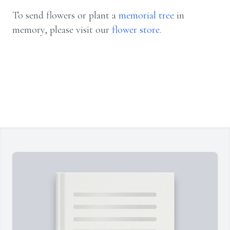
To send flowers or plant a
memorial tree
in
memory, please visit our
flower store
.