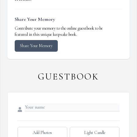
Share Your Memory
Contribute your memory to the online guestbook to be
featured in this unique keepsake book.
Share Your Memory
GUESTBOOK
Add Photos
Light Candle