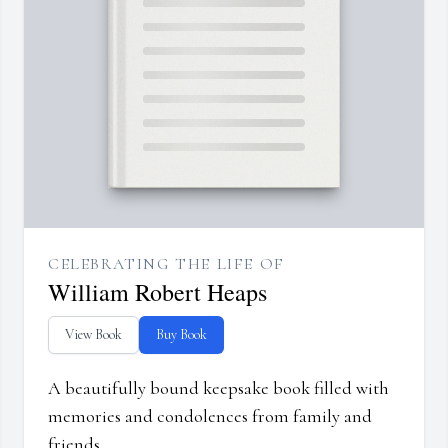
CELEBRATING THE LIFE OF
William Robert Heaps
View Book
Buy Book
A beautifully bound keepsake book filled with
memories and condolences from family and
friends.